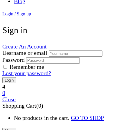
Blog
Login / Sign up
Sign in
Create An Account
Uesrname or email
Password
Remember me
Lost your password?
4
0
Close
Shopping Cart(0)
No products in the cart.
GO TO SHOP