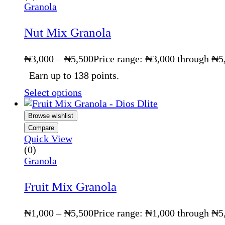
Granola
Nut Mix Granola
₦
3,000
–
₦
5,500
Price range: ₦3,000 through ₦5
Earn up to 138 points.
Select options
Browse wishlist
Compare
Quick View
(0)
Granola
Fruit Mix Granola
₦
1,000
–
₦
5,500
Price range: ₦1,000 through ₦5