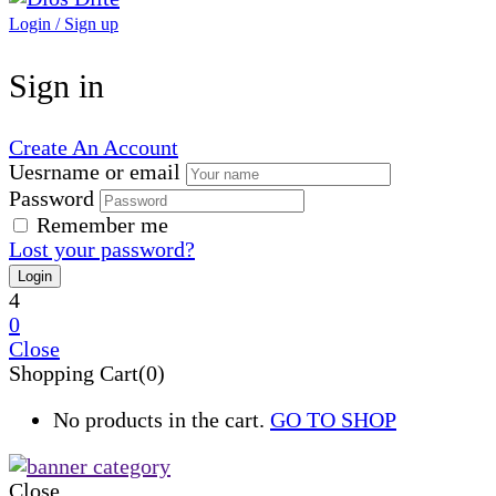
Login / Sign up
Sign in
Create An Account
Uesrname or email
Password
Remember me
Lost your password?
4
0
Close
Shopping Cart(0)
No products in the cart.
GO TO SHOP
Close