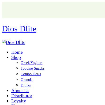
Dios Dlite
Home
Shop
Greek Yoghurt
Topping Snacks
Combo Deals
Granola
Drinks
About Us
Distributor
Loyalty