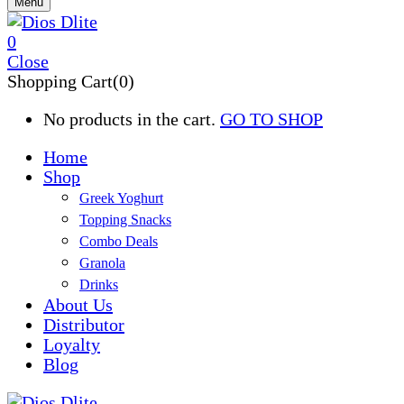
Menu
0
Close
Shopping Cart(0)
No products in the cart.
GO TO SHOP
Home
Shop
Greek Yoghurt
Topping Snacks
Combo Deals
Granola
Drinks
About Us
Distributor
Loyalty
Blog