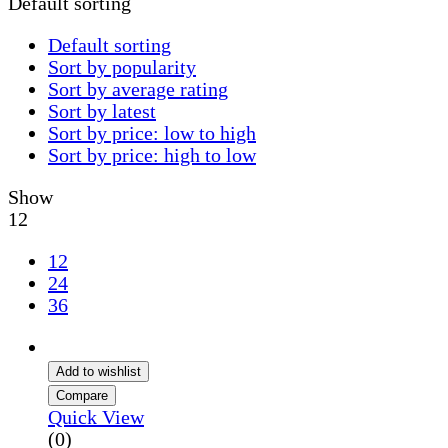
Default sorting
Default sorting
Sort by popularity
Sort by average rating
Sort by latest
Sort by price: low to high
Sort by price: high to low
Show
12
12
24
36
Add to wishlist
Compare
Quick View
(0)