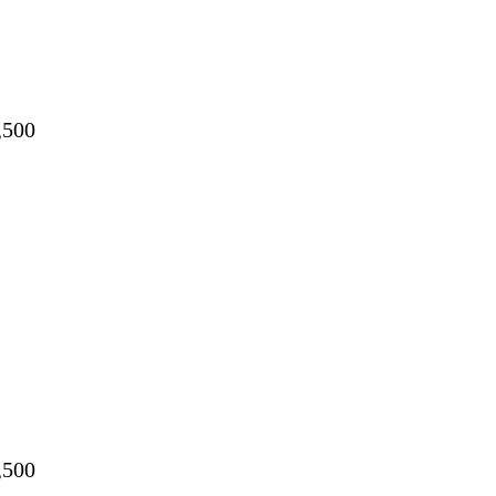
,500
,500