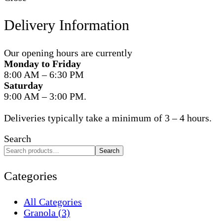
Delivery Information
Our opening hours are currently
Monday to Friday
8:00 AM – 6:30 PM
Saturday
9:00 AM – 3:00 PM.
Deliveries typically take a minimum of 3 – 4 hours.
Search
Search
Categories
All Categories
Granola
(3)