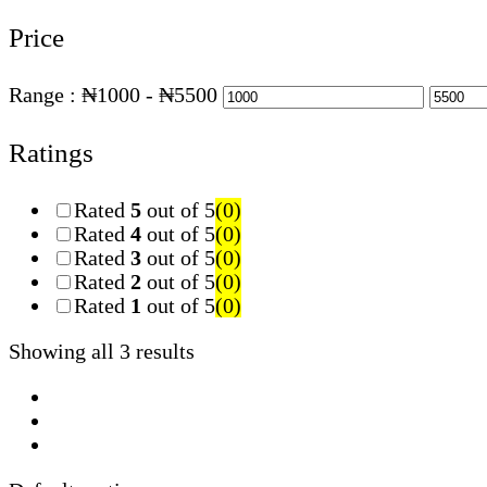
Price
Range :
₦
1000
- ₦
5500
Ratings
Rated
5
out of 5
(0)
Rated
4
out of 5
(0)
Rated
3
out of 5
(0)
Rated
2
out of 5
(0)
Rated
1
out of 5
(0)
Showing all 3 results