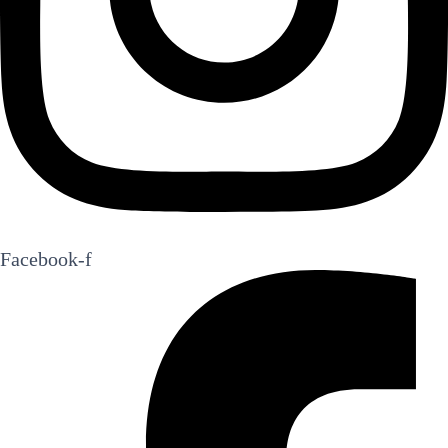
Facebook-f