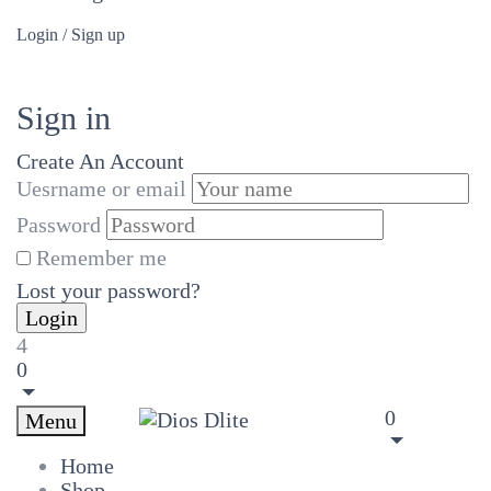
Login / Sign up
Sign in
Create An Account
Uesrname or email
Password
Remember me
Lost your password?
4
0
0
Menu
Home
Shop