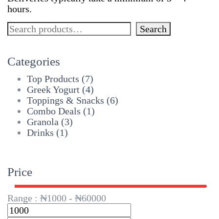
hours.
Search
Search
Categories
Top Products
(7)
Greek Yogurt
(4)
Toppings & Snacks
(6)
Combo Deals
(1)
Granola
(3)
Drinks
(1)
Price
Range :
₦
1000
- ₦
60000