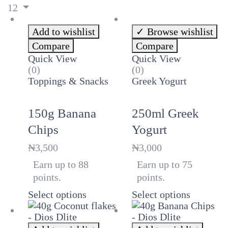
12
Add to wishlist
Browse wishlist
Compare
Compare
Quick View
Quick View
(0)
(0)
Toppings & Snacks
Greek Yogurt
150g Banana
250ml Greek
Chips
Yogurt
₦
3,500
₦
3,000
Earn up to 88
Earn up to 75
points.
points.
Select options
Select options