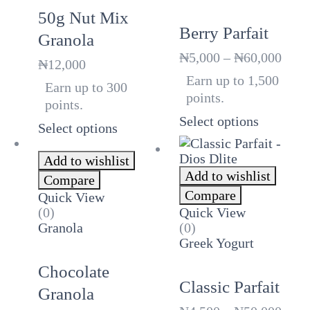
50g Nut Mix
Berry Parfait
Granola
Price
₦
5,000
–
₦
60,000
₦
12,000
rang
Earn up to 1,500
Earn up to 300
₦5,0
points.
thro
points.
₦60,
Select options
Select options
Add to wishlist
Add to wishlist
Compare
Compare
Quick View
(0)
Quick View
Granola
(0)
Greek Yogurt
Chocolate
Classic Parfait
Granola