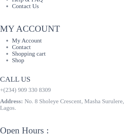
Contact Us
MY ACCOUNT
My Account
Contact
Shopping cart
Shop
CALL US
+(234) 909 330 8309
Address:
No. 8 Sholeye Crescent, Masha Surulere,
Lagos.
Open Hours :