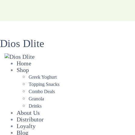
Dios Dlite
Home
Shop
Greek Yoghurt
Topping Snacks
Combo Deals
Granola
Drinks
About Us
Distributor
Loyalty
Blog