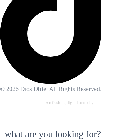
© 2026 Dios Dlite. All Rights Reserved.
A refreshing digital touch by
Allennetic Ltd.
what are you looking for?