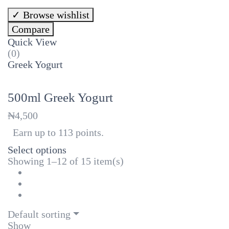
Browse wishlist
Compare
Quick View
(0)
Greek Yogurt
500ml Greek Yogurt
₦
4,500
Earn up to 113 points.
Select options
Showing 1–12 of 15 item(s)
Default sorting
Show