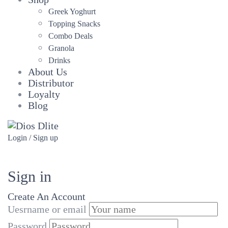
Greek Yoghurt
Topping Snacks
Combo Deals
Granola
Drinks
About Us
Distributor
Loyalty
Blog
Login / Sign up
Sign in
Create An Account
Uesrname or email
Password