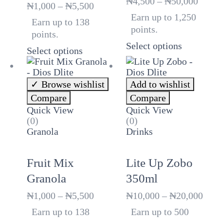
Price
₦
4,500
–
₦
50,000
Price
₦
1,000
–
₦
5,500
rang
range:
Earn up to 1,250
Earn up to 138
₦4,5
₦1,000
points.
thro
points.
through
₦50,
Select options
₦5,500
Select options
Browse wishlist
Add to wishlist
Compare
Compare
Quick View
Quick View
(0)
(0)
Granola
Drinks
Fruit Mix
Lite Up Zobo
Granola
350ml
Price
Pri
₦
1,000
–
₦
5,500
₦
10,000
–
₦
20,000
range:
ran
Earn up to 138
Earn up to 500
₦1,000
₦10