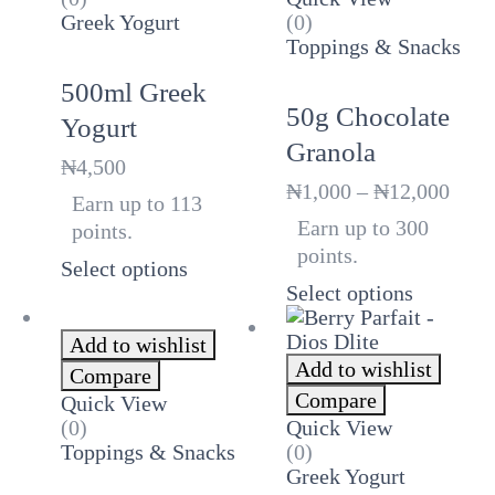
Greek Yogurt
(0)
Toppings & Snacks
500ml Greek
50g Chocolate
Yogurt
Granola
₦
4,500
Price
₦
1,000
–
₦
12,000
Earn up to 113
rang
Earn up to 300
points.
₦1,0
points.
thro
Select options
₦12,
Select options
Add to wishlist
Add to wishlist
Compare
Compare
Quick View
(0)
Quick View
Toppings & Snacks
(0)
Greek Yogurt