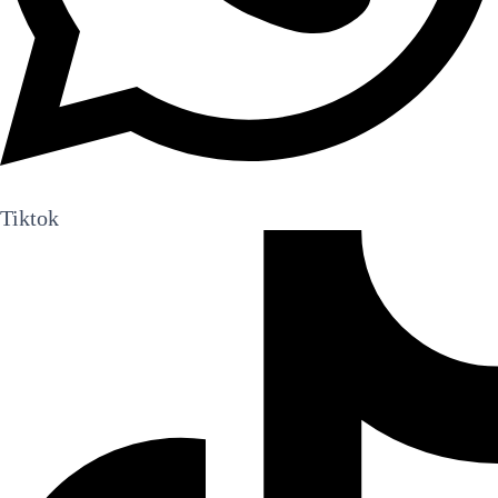
Tiktok