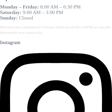
Monday – Friday:
8:00 AM – 6:30 PM
Saturday:
9:00 AM – 3:00 PM
Sunday:
Closed
Deliveries take a minimum of 3–4 hours. Orders placed after 4:00 PM are typically
delivered the next business day.
Instagram