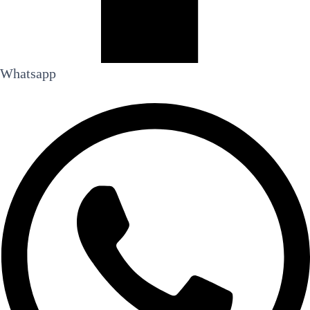
Whatsapp