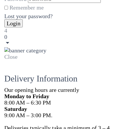
Remember me
Lost your password?
4
0
Close
Delivery Information
Our opening hours are currently
Monday to Friday
8:00 AM – 6:30 PM
Saturday
9:00 AM – 3:00 PM.
Deliveries typically take a minimum of 3 – 4