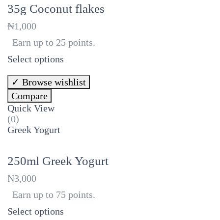
35g Coconut flakes
₦
1,000
Earn up to 25 points.
Select options
Browse wishlist
Compare
Quick View
(0)
Greek Yogurt
250ml Greek Yogurt
₦
3,000
Earn up to 75 points.
Select options