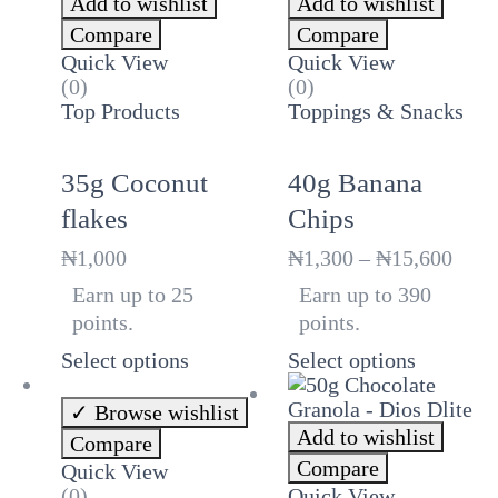
Add to wishlist
Add to wishlist
Compare
Compare
Quick View
Quick View
(0)
(0)
Top Products
Toppings & Snacks
35g Coconut
40g Banana
flakes
Chips
Price
₦
1,000
₦
1,300
–
₦
15,600
rang
Earn up to 25
Earn up to 390
₦1,3
points.
points.
thro
₦15,
Select options
Select options
Browse wishlist
Add to wishlist
Compare
Compare
Quick View
(0)
Quick View