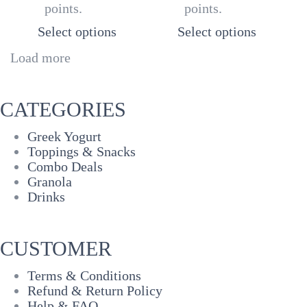
points.
points.
through
thr
₦5,500
₦20
Select options
Select options
Load more
CATEGORIES
Greek Yogurt
Toppings & Snacks
Combo Deals
Granola
Drinks
CUSTOMER
Terms & Conditions
Refund & Return Policy
Help & FAQ