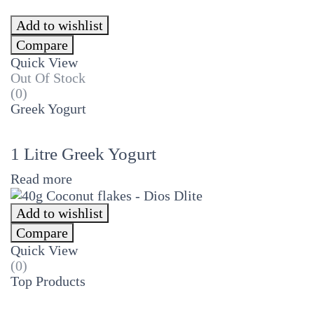
Add to wishlist
Compare
Quick View
Out Of Stock
(0)
Greek Yogurt
1 Litre Greek Yogurt
Read more
Add to wishlist
Compare
Quick View
(0)
Top Products