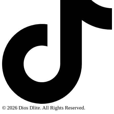
© 2026 Dios Dlite. All Rights Reserved.