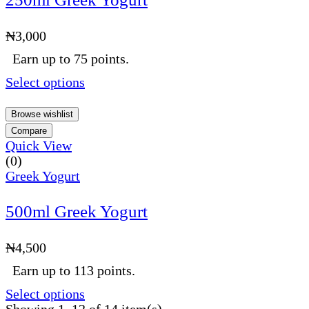
₦
3,000
Earn up to 75 points.
Select options
Browse wishlist
Compare
Quick View
(0)
Greek Yogurt
500ml Greek Yogurt
₦
4,500
Earn up to 113 points.
Select options