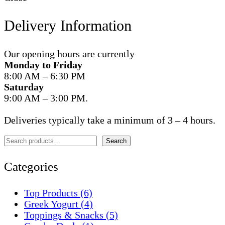
Delivery Information
Our opening hours are currently
Monday to Friday
8:00 AM – 6:30 PM
Saturday
9:00 AM – 3:00 PM.
Deliveries typically take a minimum of 3 – 4 hours.
Search
Search
Categories
Top Products
(6)
Greek Yogurt
(4)
Toppings & Snacks
(5)