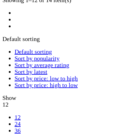
Showing 1–12 of 14 item(s)
Default sorting
Default sorting
Sort by popularity
Sort by average rating
Sort by latest
Sort by price: low to high
Sort by price: high to low
Show
12
12
24
36