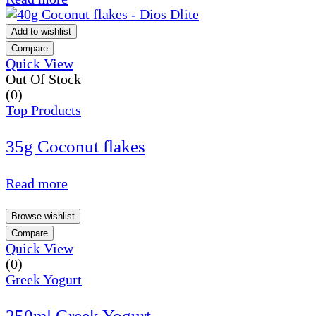
Add to wishlist
Compare
Quick View
Out Of Stock
(0)
Top Products
35g Coconut flakes
Read more
Browse wishlist
Compare
Quick View
(0)
Greek Yogurt
250ml Greek Yogurt