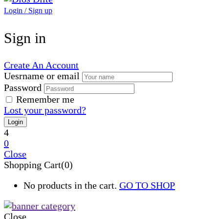
Login / Sign up
Sign in
Create An Account
Uesrname or email
Password
Remember me
Lost your password?
4
0
Close
Shopping Cart(0)
No products in the cart.
GO TO SHOP
Close