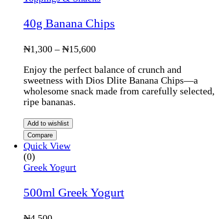
40g Banana Chips
Price
₦
1,300
–
₦
15,600
range:
Enjoy the perfect balance of crunch and
₦1,300
sweetness with Dios Dlite Banana Chips—a
through
wholesome snack made from carefully selected,
₦15,600
ripe bananas.
Add to wishlist
Compare
Quick View
(0)
Greek Yogurt
500ml Greek Yogurt
₦
4,500