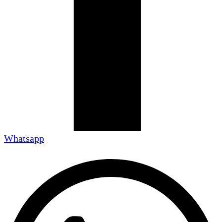
Whatsapp