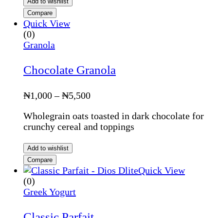
Add to wishlist
Compare
Quick View
(0)
Granola
Chocolate Granola
Price
₦
1,000
–
₦
5,500
range:
Wholegrain oats toasted in dark chocolate for
₦1,000
crunchy cereal and toppings
through
₦5,500
Add to wishlist
Compare
Quick View
(0)
Greek Yogurt
Classic Parfait