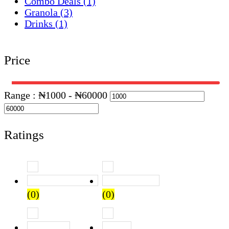
Combo Deals
(1)
Granola
(3)
Drinks
(1)
Price
Range :
₦
1000
- ₦
60000
Ratings
Rated
5
out of 5
Rated
4
out of 5
(0)
(0)
Rated
3
out of 5
Rated
2
out of 5