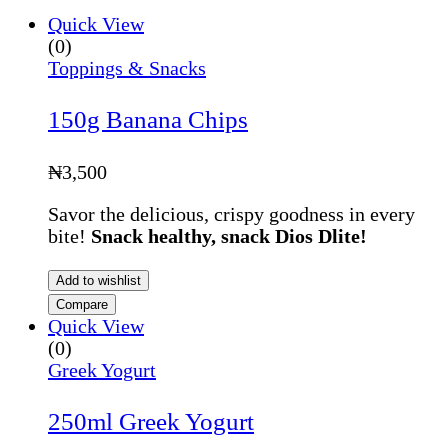
Quick View
(0)
Toppings & Snacks
150g Banana Chips
₦
3,500
Savor the delicious, crispy goodness in every
bite!
Snack healthy, snack Dios Dlite!
Add to wishlist
Compare
Quick View
(0)
Greek Yogurt
250ml Greek Yogurt