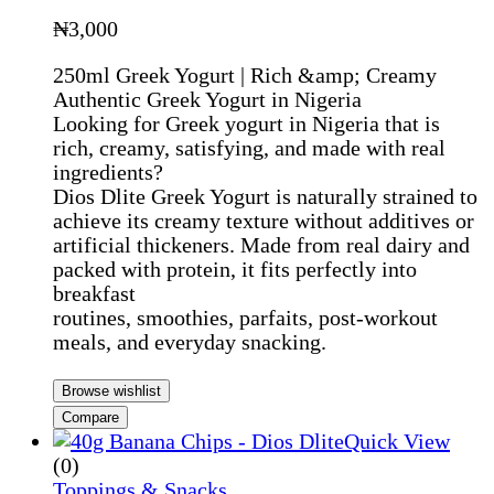
₦
3,000
250ml Greek Yogurt | Rich &amp; Creamy
Authentic Greek Yogurt in Nigeria
Looking for Greek yogurt in Nigeria that is
rich, creamy, satisfying, and made with real
ingredients?
Dios Dlite Greek Yogurt is naturally strained to
achieve its creamy texture without additives or
artificial thickeners. Made from real dairy and
packed with protein, it fits perfectly into
breakfast
routines, smoothies, parfaits, post-workout
meals, and everyday snacking.
Browse wishlist
Compare
Quick View
(0)
Toppings & Snacks