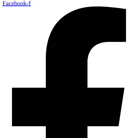
Facebook-f