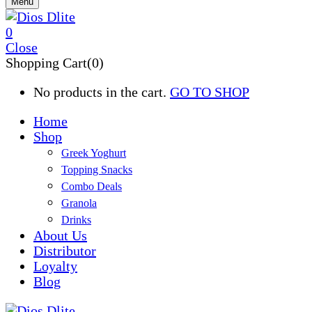
Menu
0
Close
Shopping Cart(0)
No products in the cart.
GO TO SHOP
Home
Shop
Greek Yoghurt
Topping Snacks
Combo Deals
Granola
Drinks
About Us
Distributor
Loyalty
Blog