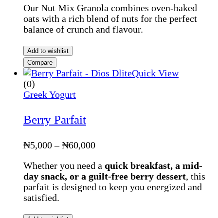
Our Nut Mix Granola combines oven-baked
oats with a rich blend of nuts for the perfect
balance of crunch and flavour.
Add to wishlist
Compare
Quick View
(0)
Greek Yogurt
Berry Parfait
Price
₦
5,000
–
₦
60,000
range:
Whether you need a
quick breakfast, a mid-
₦5,000
day snack, or a guilt-free berry dessert
, this
through
parfait is designed to keep you energized and
₦60,000
satisfied.