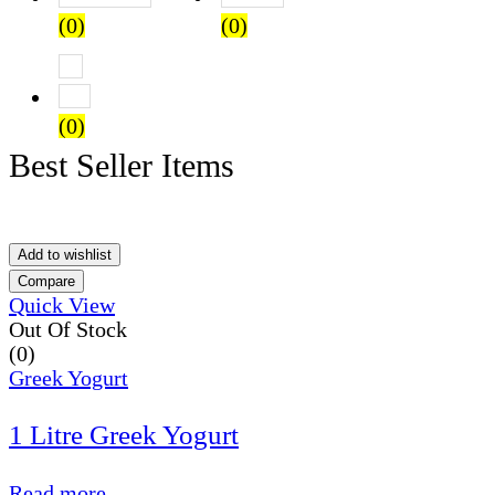
(0)
(0)
Rated
1
out of 5
(0)
Best Seller Items
Add to wishlist
Compare
Quick View
Out Of Stock
(0)
Greek Yogurt
1 Litre Greek Yogurt
Read more