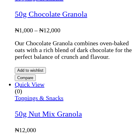
50g Chocolate Granola
Price
₦
1,000
–
₦
12,000
range:
Our Chocolate Granola combines oven-baked
₦1,000
oats with a rich blend of dark chocolate for the
through
perfect balance of crunch and flavour.
₦12,000
Add to wishlist
Compare
Quick View
(0)
Toppings & Snacks
50g Nut Mix Granola
₦
12,000