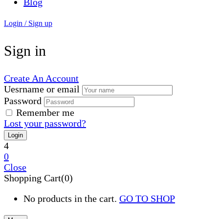
Blog
Login / Sign up
Sign in
Create An Account
Uesrname or email
Password
Remember me
Lost your password?
4
0
Close
Shopping Cart(0)
No products in the cart.
GO TO SHOP