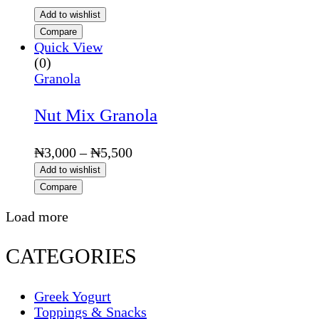
Add to wishlist
Compare
Quick View
(0)
Granola
Nut Mix Granola
Price
₦
3,000
–
₦
5,500
range:
Add to wishlist
₦3,000
Compare
through
₦5,500
Load more
CATEGORIES
Greek Yogurt
Toppings & Snacks