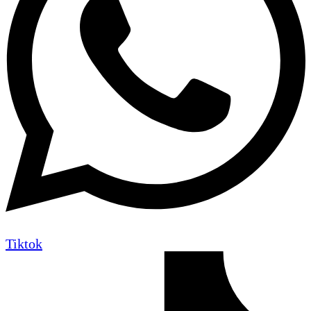
Tiktok