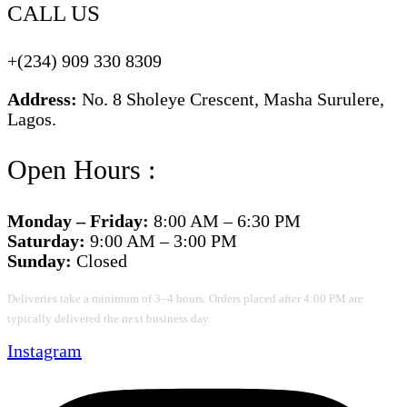
CALL US
+(234) 909 330 8309
Address:
No. 8 Sholeye Crescent, Masha Surulere,
Lagos.
Open Hours :
Monday – Friday:
8:00 AM – 6:30 PM
Saturday:
9:00 AM – 3:00 PM
Sunday:
Closed
Deliveries take a minimum of 3–4 hours. Orders placed after 4:00 PM are
typically delivered the next business day.
Instagram