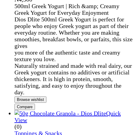
500ml Greek Yogurt | Rich &amp; Creamy
Greek Yogurt for Everyday Enjoyment
Dios Dlite 500ml Greek Yogurt is perfect for
people who enjoy Greek yogurt as part of their
everyday routine. Whether you are making
smoothies, breakfast bowls, or parfaits, this size
gives
you more of the authentic taste and creamy
texture you love.
Naturally strained and made with real dairy, our
Greek yogurt contains no additives or artificial
thickeners. It is high in protein, smooth,
satisfying, and easy to enjoy throughout the
day.
Browse wishlist
Compare
Quick
View
(0)
Toppings & Snacks