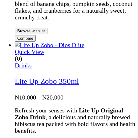
blend of banana chips, pumpkin seeds, coconut
through
flakes, and cranberries for a naturally sweet,
₦5,500
crunchy treat.
Browse wishlist
Compare
Quick View
(0)
Drinks
Lite Up Zobo 350ml
Price
₦
10,000
–
₦
20,000
range:
Refresh your senses with
Lite Up Original
₦10,000
Zobo Drink
, a delicious and naturally brewed
through
hibiscus tea packed with bold flavors and health
₦20,000
benefits.