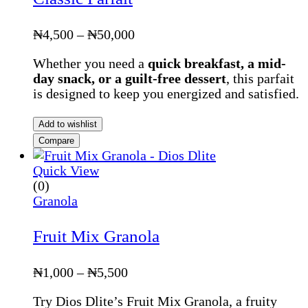
Price
₦
4,500
–
₦
50,000
range:
Whether you need a
quick breakfast, a mid-
₦4,500
day snack, or a guilt-free dessert
, this parfait
through
is designed to keep you energized and satisfied.
₦50,000
Add to wishlist
Compare
Quick View
(0)
Granola
Fruit Mix Granola
Price
₦
1,000
–
₦
5,500
range:
Try Dios Dlite’s Fruit Mix Granola, a fruity
₦1,000