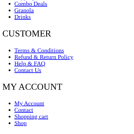
Combo Deals
Granola
Drinks
CUSTOMER
Terms & Conditions
Refund & Return Policy
Help & FAQ
Contact Us
MY ACCOUNT
My Account
Contact
Shopping cart
Shop