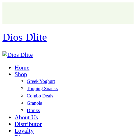
Dios Dlite
Home
Shop
Greek Yoghurt
Topping Snacks
Combo Deals
Granola
Drinks
About Us
Distributor
Loyalty