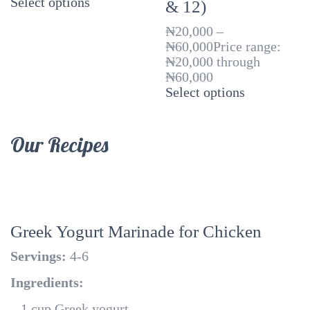
Select options
& 12)
₦
20,000
–
₦
60,000
Price range:
₦20,000 through
₦60,000
Select options
Our Recipes
Greek Yogurt Marinade for Chicken
Servings:
4-6
Ingredients:
– 1 cup Greek yogurt