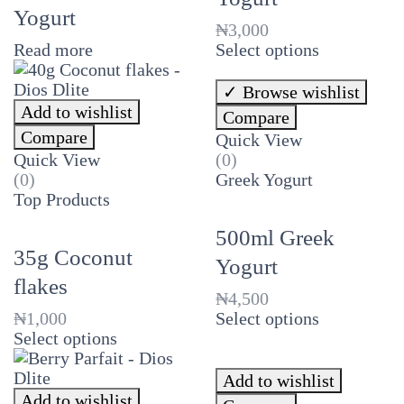
Yogurt
₦
3,000
Read more
Select options
Browse wishlist
Add to wishlist
Compare
Compare
Quick View
Quick View
(0)
(0)
Greek Yogurt
Top Products
500ml Greek
35g Coconut
Yogurt
flakes
₦
4,500
₦
1,000
Select options
Select options
Add to wishlist
Add to wishlist