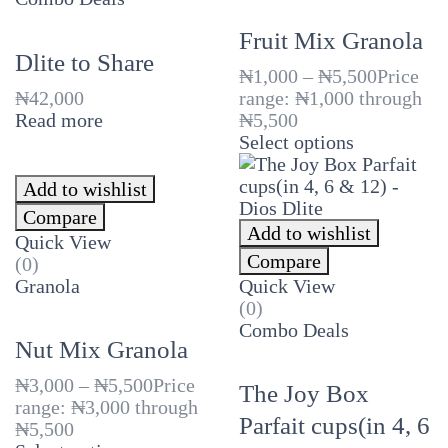
Fruit Mix Granola
Dlite to Share
₦
1,000
–
₦
5,500
Price
₦
42,000
range: ₦1,000 through
Read more
₦5,500
Select options
Add to wishlist
Compare
Add to wishlist
Quick View
Compare
(0)
Granola
Quick View
(0)
Combo Deals
Nut Mix Granola
₦
3,000
–
₦
5,500
Price
The Joy Box
range: ₦3,000 through
Parfait cups(in 4, 6
₦5,500