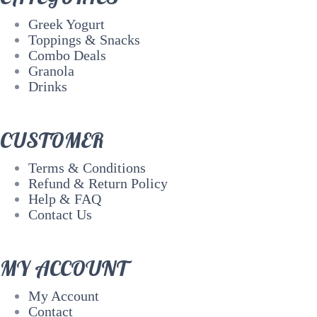
Greek Yogurt
Toppings & Snacks
Combo Deals
Granola
Drinks
CUSTOMER
Terms & Conditions
Refund & Return Policy
Help & FAQ
Contact Us
MY ACCOUNT
My Account
Contact