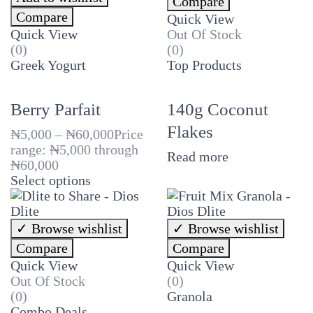
Compare
Compare
Quick View
Quick View
Out Of Stock
(0)
(0)
Greek Yogurt
Top Products
Berry Parfait
140g Coconut
Flakes
₦
5,000
–
₦
60,000
Price
range: ₦5,000 through
Read more
₦60,000
Select options
Browse wishlist
Browse wishlist
Compare
Compare
Quick View
Quick View
Out Of Stock
(0)
(0)
Granola
Combo Deals