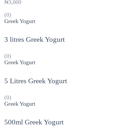
₦
3,000
(0)
Greek Yogurt
3 litres Greek Yogurt
(0)
Greek Yogurt
5 Litres Greek Yogurt
(0)
Greek Yogurt
500ml Greek Yogurt