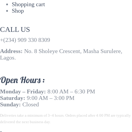
Shopping cart
Shop
CALL US
+(234) 909 330 8309
Address:
No. 8 Sholeye Crescent, Masha Surulere,
Lagos.
Open Hours :
Monday – Friday:
8:00 AM – 6:30 PM
Saturday:
9:00 AM – 3:00 PM
Sunday:
Closed
Deliveries take a minimum of 3–4 hours. Orders placed after 4:00 PM are typically
delivered the next business day.