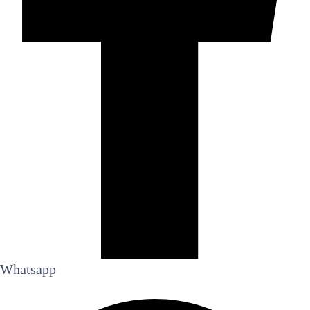
Whatsapp