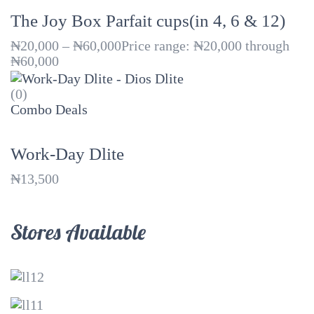
The Joy Box Parfait cups(in 4, 6 & 12)
₦
20,000
–
₦
60,000
Price range: ₦20,000 through
₦60,000
(0)
Combo Deals
Work-Day Dlite
₦
13,500
Stores Available