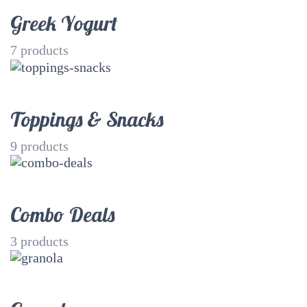
Greek Yogurt
7
products
Toppings & Snacks
9
products
Combo Deals
3
products