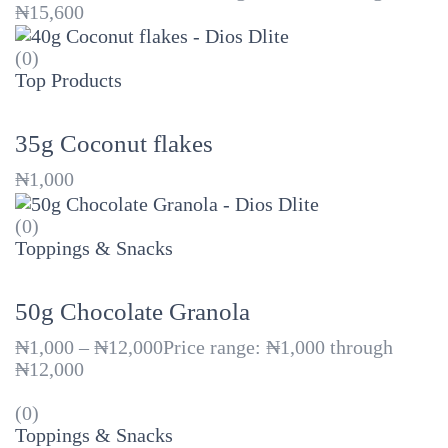
₦15,600
(0)
Top Products
35g Coconut flakes
₦
1,000
(0)
Toppings & Snacks
50g Chocolate Granola
₦
1,000
–
₦
12,000
Price range: ₦1,000 through
₦12,000
(0)
Toppings & Snacks