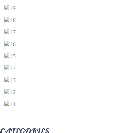
CATEGORIES