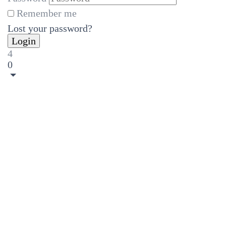
Remember me
Lost your password?
4
0