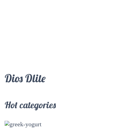
Dios Dlite
Hot categories