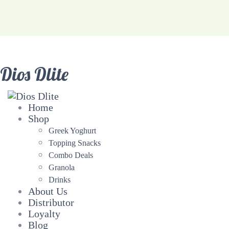
Dios Dlite
Home
Shop
Greek Yoghurt
Topping Snacks
Combo Deals
Granola
Drinks
About Us
Distributor
Loyalty
Blog