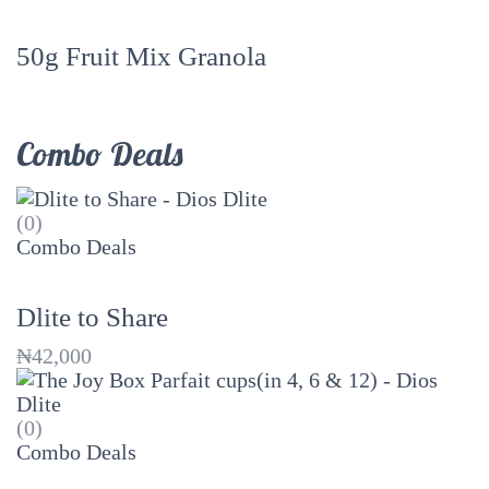
50g Fruit Mix Granola
Combo Deals
(0)
Combo Deals
Dlite to Share
₦
42,000
(0)
Combo Deals