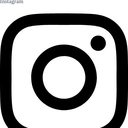
Instagram