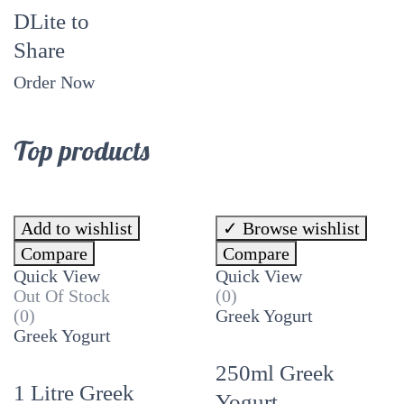
DLite to
Share
Order Now
Top products
Add to wishlist
Browse wishlist
Compare
Compare
Quick View
Quick View
Out Of Stock
(0)
(0)
Greek Yogurt
Greek Yogurt
250ml Greek
1 Litre Greek
Yogurt