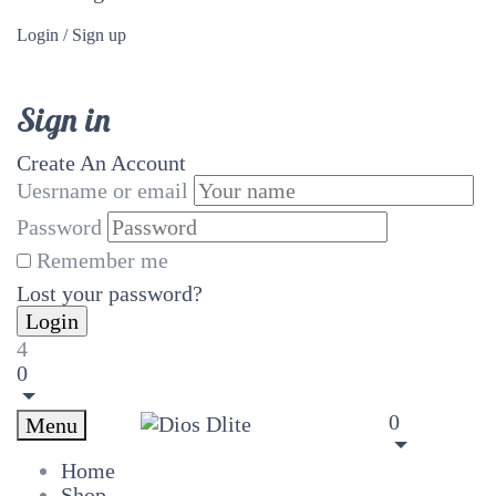
Login / Sign up
Sign in
Create An Account
Uesrname or email
Password
Remember me
Lost your password?
4
0
0
Menu
Home
Shop