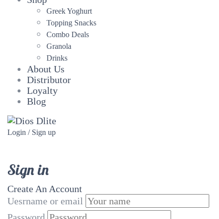
Greek Yoghurt
Topping Snacks
Combo Deals
Granola
Drinks
About Us
Distributor
Loyalty
Blog
Login / Sign up
Sign in
Create An Account
Uesrname or email
Password