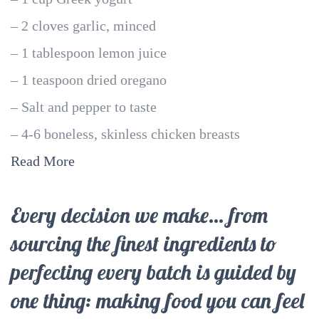
– 2 cloves garlic, minced
– 1 tablespoon lemon juice
– 1 teaspoon dried oregano
– Salt and pepper to taste
– 4-6 boneless, skinless chicken breasts
Read More
Every decision we make… from
sourcing the finest ingredients to
perfecting every batch is guided by
one thing: making food you can feel