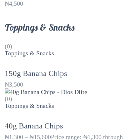
₦
4,500
Toppings & Snacks
(0)
Toppings & Snacks
150g Banana Chips
₦
3,500
(0)
Toppings & Snacks
40g Banana Chips
₦
1,300
–
₦
15,600
Price range: ₦1,300 through