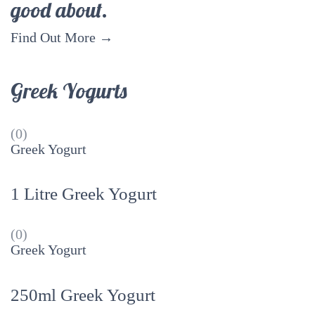
good about.
Find Out More →
Greek Yogurts
(0)
Greek Yogurt
1 Litre Greek Yogurt
(0)
Greek Yogurt
250ml Greek Yogurt