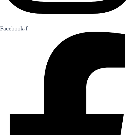
Facebook-f