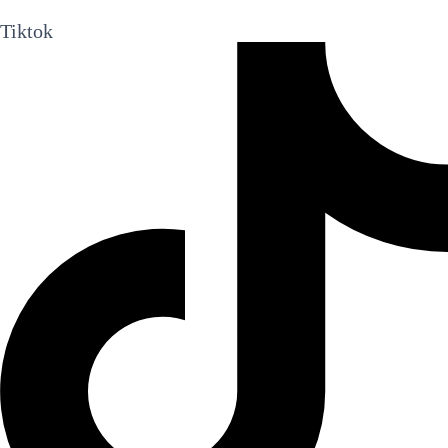
Tiktok