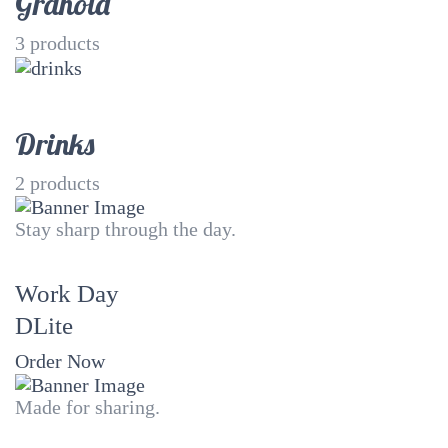
Granola
3
products
Drinks
2
products
Stay sharp through the day.
Work Day
DLite
Order Now
Made for sharing.