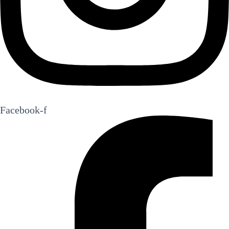
Facebook-f