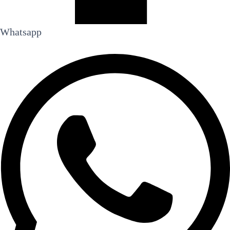
Whatsapp