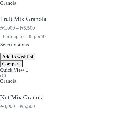
Granola
Fruit Mix Granola
Price
₦
1,000
–
₦
5,500
range:
Earn up to 138 points.
₦1,000
through
Select options
₦5,500
Add to wishlist
Compare
Quick View
(0)
Granola
Nut Mix Granola
Price
₦
3,000
–
₦
5,500
range: