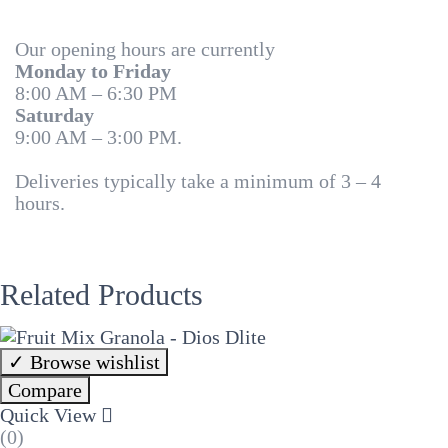
Our opening hours are currently
Monday to Friday
8:00 AM – 6:30 PM
Saturday
9:00 AM – 3:00 PM.
Deliveries typically take a minimum of 3 – 4
hours.
Related Products
Browse wishlist
Compare
Quick View
(0)