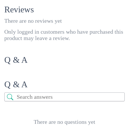
Reviews
There are no reviews yet
Only logged in customers who have purchased this
product may leave a review.
Q & A
Q & A
There are no questions yet