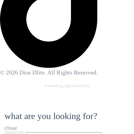
© 2026 Dios Dlite. All Rights Reserved.
A refreshing digital touch by
Allennetic Ltd.
what are you looking for?
close