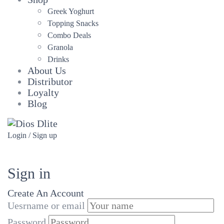
Greek Yoghurt
Topping Snacks
Combo Deals
Granola
Drinks
About Us
Distributor
Loyalty
Blog
Login / Sign up
Sign in
Create An Account
Uesrname or email
Password