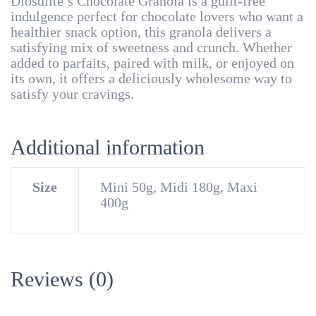
Diosdlite’s Chocolate Granola is a guilt-free
indulgence perfect for chocolate lovers who want a
healthier snack option, this granola delivers a
satisfying mix of sweetness and crunch. Whether
added to parfaits, paired with milk, or enjoyed on
its own, it offers a deliciously wholesome way to
satisfy your cravings.
Additional information
Size
Mini 50g, Midi 180g, Maxi
400g
Reviews (0)