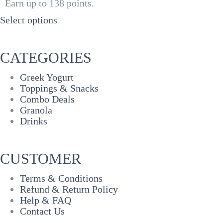
Earn up to 138 points.
₦3,000
through
Select options
₦5,500
CATEGORIES
Greek Yogurt
Toppings & Snacks
Combo Deals
Granola
Drinks
CUSTOMER
Terms & Conditions
Refund & Return Policy
Help & FAQ
Contact Us