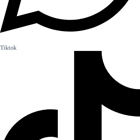
Tiktok