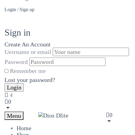
Login / Sign up
Sign in
Create An Account
Uesrname or email
Password
Remember me
Lost your password?
4
0
0
Menu
Home
Shop