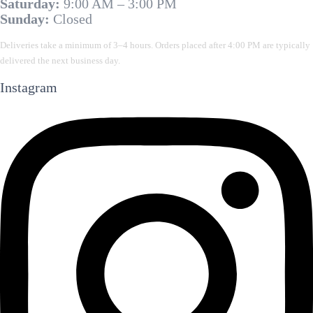
Saturday:
9:00 AM – 3:00 PM
Sunday:
Closed
Deliveries take a minimum of 3–4 hours. Orders placed after 4:00 PM are typically
delivered the next business day.
Instagram