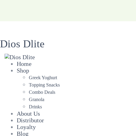
Dios Dlite
Home
Shop
Greek Yoghurt
Topping Snacks
Combo Deals
Granola
Drinks
About Us
Distributor
Loyalty
Blog