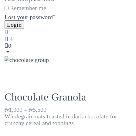
Remember me
Lost your password?
4
0
Chocolate Granola
Price
₦
1,000
–
₦
5,500
range:
Wholegrain oats toasted in dark chocolate for
₦1,000
crunchy cereal and toppings
through