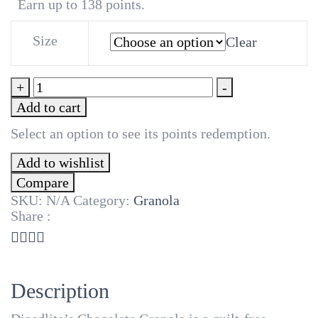
₦5,500
Earn up to 138 points.
Size
Clear
Chocolate
+
-
Granola
Add to cart
quantity
Select an option to see its points redemption.
Add to wishlist
Compare
SKU:
N/A
Category:
Granola
Share :
Description