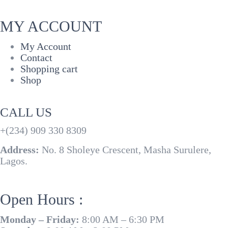
MY ACCOUNT
My Account
Contact
Shopping cart
Shop
CALL US
+(234) 909 330 8309
Address:
No. 8 Sholeye Crescent, Masha Surulere,
Lagos.
Open Hours :
Monday – Friday:
8:00 AM – 6:30 PM