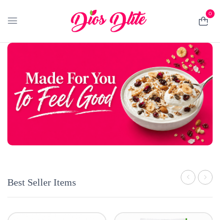
0
Best Seller Items