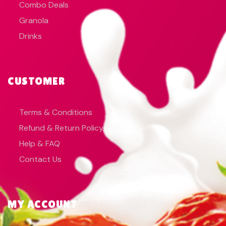
Combo Deals
Granola
Drinks
CUSTOMER
Terms & Conditions
Refund & Return Policy
Help & FAQ
Contact Us
MY ACCOUNT