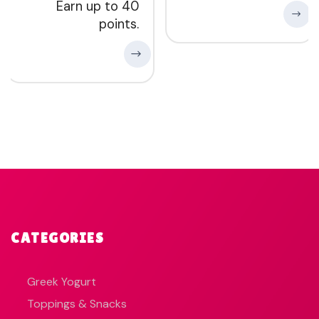
Earn up to 40
points.
CATEGORIES
Greek Yogurt
Toppings & Snacks