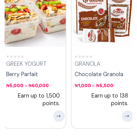
GREEK YOGURT
GRANOLA
Berry Parfait
Chocolate Granola
₦
5,000
–
₦
60,000
₦
1,000
–
₦
5,500
Earn up to 1,500
Earn up to 138
points.
points.