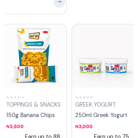
TOPPINGS & SNACKS
GREEK YOGURT
150g Banana Chips
250ml Greek Yogurt
₦
3,500
₦
3,000
Earn up to 88
Earn up to 75