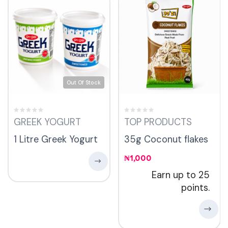
Out Of Stock
GREEK YOGURT
TOP PRODUCTS
1 Litre Greek Yogurt
35g Coconut flakes
₦
1,000
Earn up to 25
points.