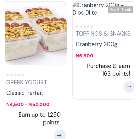
Out Of Stock
TOPPINGS & SNACKS
Cranberry 200g
₦
6,500
Purchase & earn
163 points!
GREEK YOGURT
Classic Parfait
₦
4,500
–
₦
50,000
Earn up to 1,250
points.