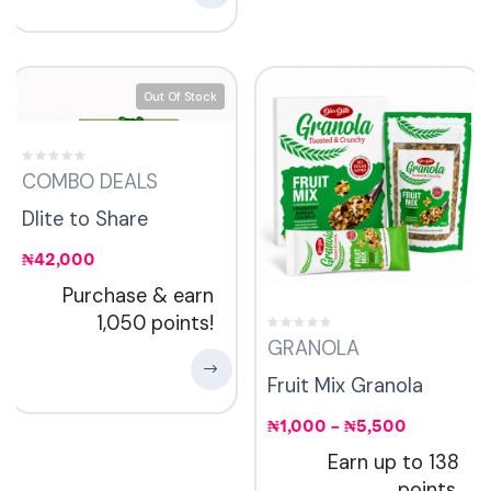
Out Of Stock
COMBO DEALS
Dlite to Share
₦
42,000
Purchase & earn
1,050 points!
GRANOLA
Fruit Mix Granola
₦
1,000
–
₦
5,500
Earn up to 138
points.