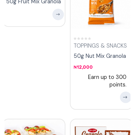
50g Fruit Mix Granola
TOPPINGS & SNACKS
50g Nut Mix Granola
₦
12,000
Earn up to 300
points.