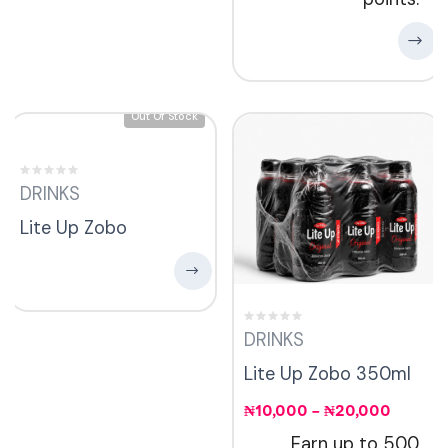
Out Of Stock
DRINKS
Lite Up Zobo
DRINKS
Lite Up Zobo 350ml
₦
10,000
–
₦
20,000
Earn up to 500