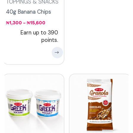
TOPPINGS & SNACKS
40g Banana Chips
₦
1,300
–
₦
15,600
Earn up to 390
points.