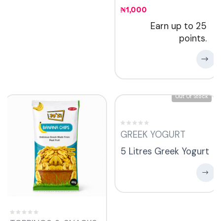
₦
1,000
Earn up to 25
points.
Out Of Stock
GREEK YOGURT
5 Litres Greek Yogurt