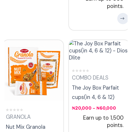
points.
COMBO DEALS
The Joy Box Parfait
cups(in 4, 6 & 12)
₦
20,000
–
₦
60,000
GRANOLA
Earn up to 1,500
points.
Nut Mix Granola