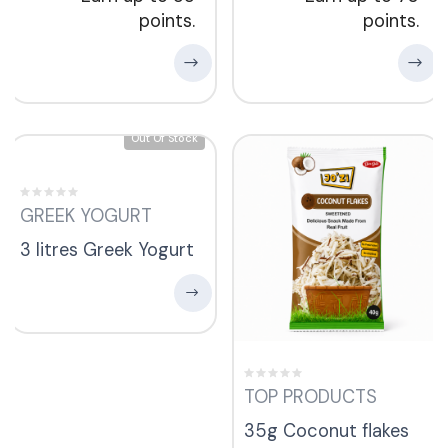
points.
points.
Out Of Stock
GREEK YOGURT
3 litres Greek Yogurt
TOP PRODUCTS
35g Coconut flakes