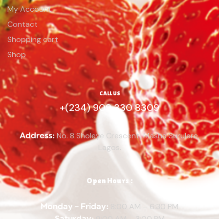
My Account
Contact
Shopping cart
Shop
CALL US
+(234) 909 330 8309
Address:
No. 8 Sholeye Crescent, Masha Surulere,
Lagos.
Open Hours :
Monday – Friday:
8:00 AM – 6:30 PM
Saturday:
9:00 AM – 3:00 PM