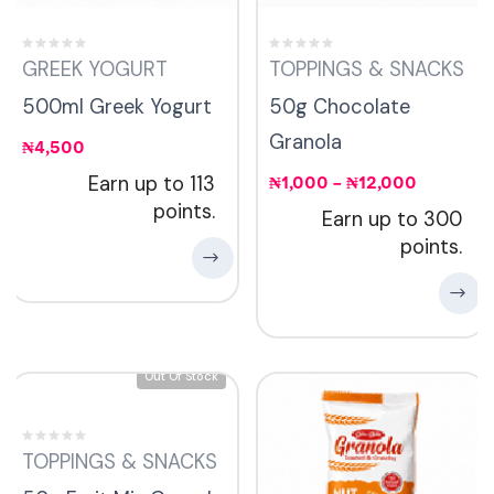
GREEK YOGURT
TOPPINGS & SNACKS
500ml Greek Yogurt
50g Chocolate
Granola
₦
4,500
Earn up to 113
₦
1,000
–
₦
12,000
points.
Earn up to 300
points.
Out Of Stock
TOPPINGS & SNACKS