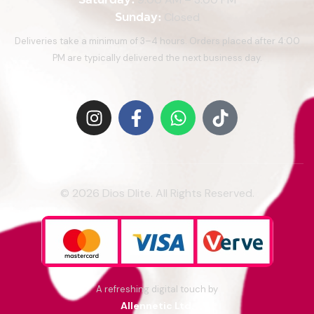
Sunday:
Closed
Deliveries take a minimum of 3–4 hours. Orders placed after 4:00
PM are typically delivered the next business day.
© 2026 Dios Dlite. All Rights Reserved.
A refreshing digital touch by
Allennetic Ltd.