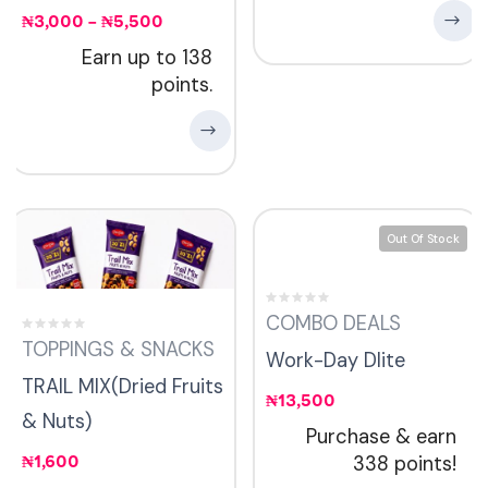
₦
3,000
–
₦
5,500
Earn up to 138
points.
Out Of Stock
COMBO DEALS
TOPPINGS & SNACKS
Work-Day Dlite
TRAIL MIX(Dried Fruits
₦
13,500
& Nuts)
Purchase & earn
₦
1,600
338 points!