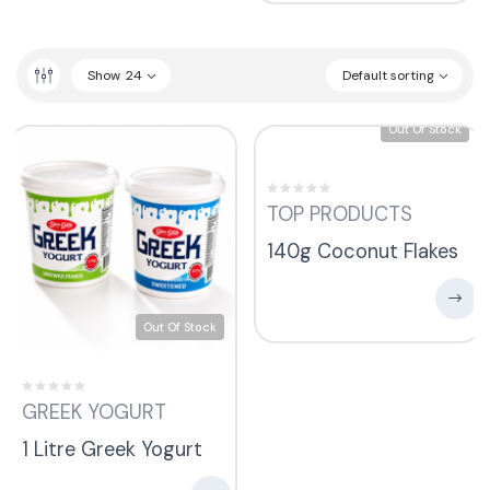
Show
24
Default sorting
Out Of Stock
TOP PRODUCTS
140g Coconut Flakes
Out Of Stock
GREEK YOGURT
1 Litre Greek Yogurt