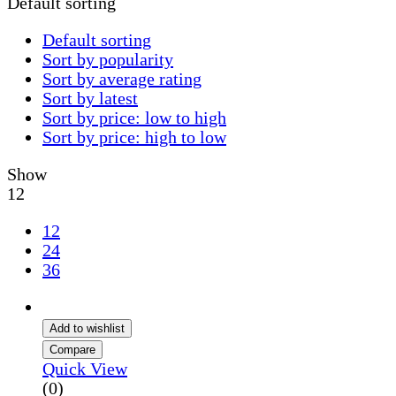
Default sorting
Default sorting
Sort by popularity
Sort by average rating
Sort by latest
Sort by price: low to high
Sort by price: high to low
Show
12
12
24
36
Add to wishlist
Compare
Quick View
(0)