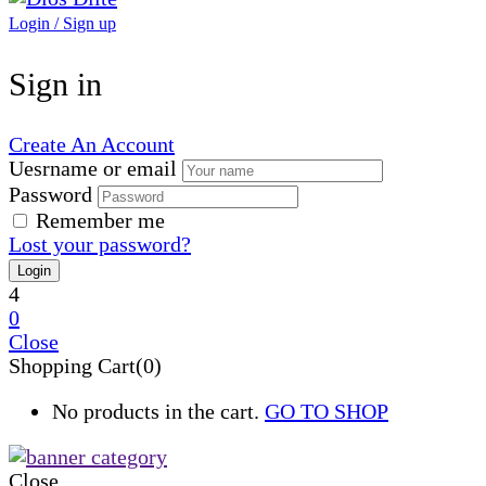
Login / Sign up
Sign in
Create An Account
Uesrname or email
Password
Remember me
Lost your password?
4
0
Close
Shopping Cart(0)
No products in the cart.
GO TO SHOP
Close