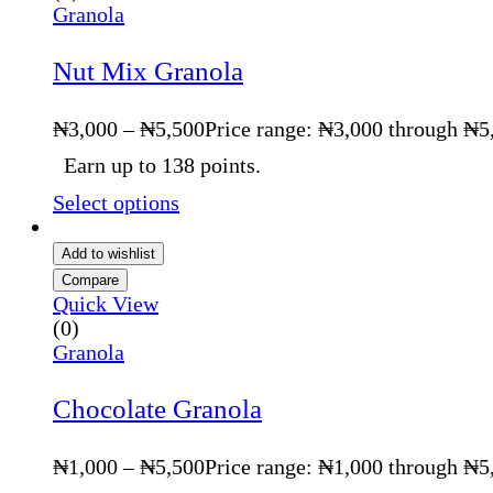
Granola
Nut Mix Granola
₦
3,000
–
₦
5,500
Price range: ₦3,000 through ₦5
Earn up to 138 points.
Select options
Add to wishlist
Compare
Quick View
(0)
Granola
Chocolate Granola
₦
1,000
–
₦
5,500
Price range: ₦1,000 through ₦5