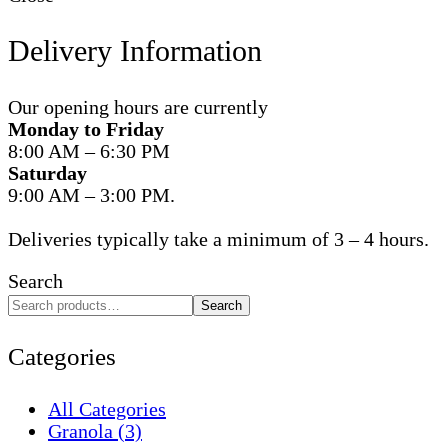
Delivery Information
Our opening hours are currently
Monday to Friday
8:00 AM – 6:30 PM
Saturday
9:00 AM – 3:00 PM.
Deliveries typically take a minimum of 3 – 4 hours.
Search
Search
Categories
All Categories
Granola
(3)