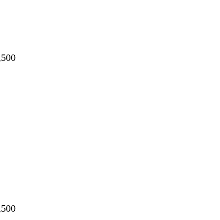
,500
,500