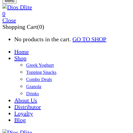
Menu
0
Close
Shopping Cart(0)
No products in the cart.
GO TO SHOP
Home
Shop
Greek Yoghurt
Topping Snacks
Combo Deals
Granola
Drinks
About Us
Distributor
Loyalty
Blog