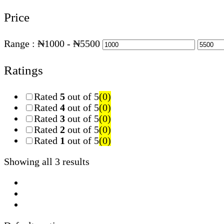
Price
Range :
₦
1000
- ₦
5500
Ratings
Rated
5
out of 5
(0)
Rated
4
out of 5
(0)
Rated
3
out of 5
(0)
Rated
2
out of 5
(0)
Rated
1
out of 5
(0)
Showing all 3 results