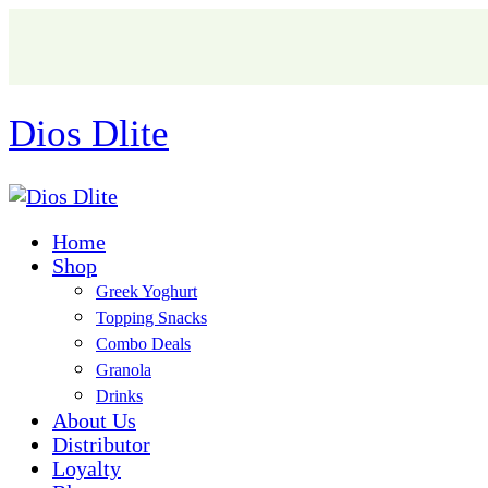
Dios Dlite
Home
Shop
Greek Yoghurt
Topping Snacks
Combo Deals
Granola
Drinks
About Us
Distributor
Loyalty