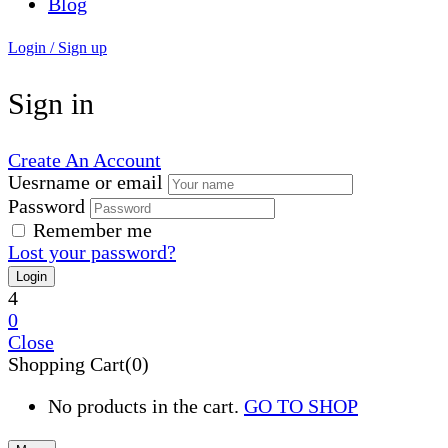
Blog
Login / Sign up
Sign in
Create An Account
Uesrname or email
Password
Remember me
Lost your password?
4
0
Close
Shopping Cart(0)
No products in the cart.
GO TO SHOP