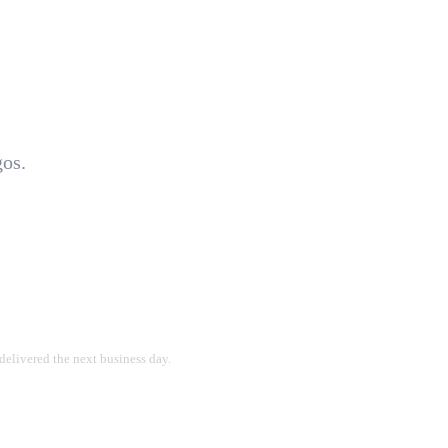
gos.
delivered the next business day.