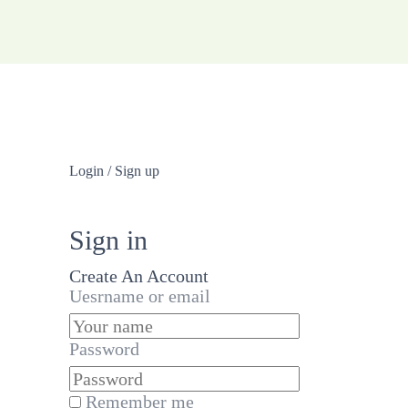
Login / Sign up
Sign in
Create An Account
Uesrname or email
Password
Remember me