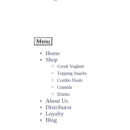
Menu
Home
Shop
Greek Yoghurt
Topping Snacks
Combo Deals
Granola
Drinks
About Us
Distributor
Loyalty
Blog