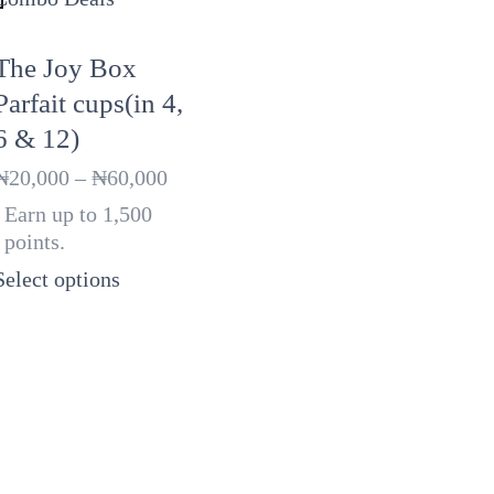
The Joy Box
Parfait cups(in 4,
6 & 12)
Price
₦
20,000
–
₦
60,000
range:
Earn up to 1,500
₦20,000
points.
through
₦60,000
Select options