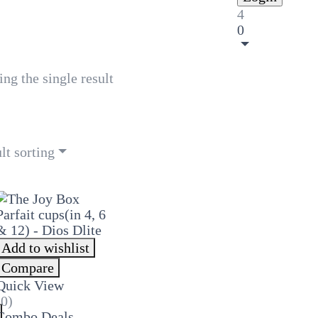
4
0
ng the single result
lt sorting
Add to wishlist
Compare
Quick View
(0)
Combo Deals