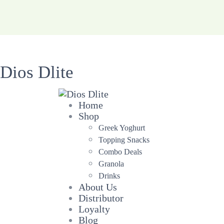
Dios Dlite
Home
Shop
Greek Yoghurt
Topping Snacks
Combo Deals
Granola
Drinks
About Us
Distributor
Loyalty
Blog