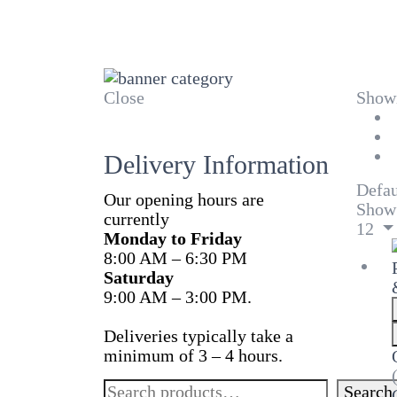
Close
Showi
Delivery Information
Defau
Our opening hours are
Show
currently
12
Monday to Friday
8:00 AM – 6:30 PM
Saturday
9:00 AM – 3:00 PM.
Deliveries typically take a
minimum of 3 – 4 hours.
Search
Search