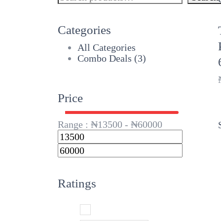
Categories
All Categories
Combo Deals
(3)
Price
Range :
₦
13500
- ₦
60000
Ratings