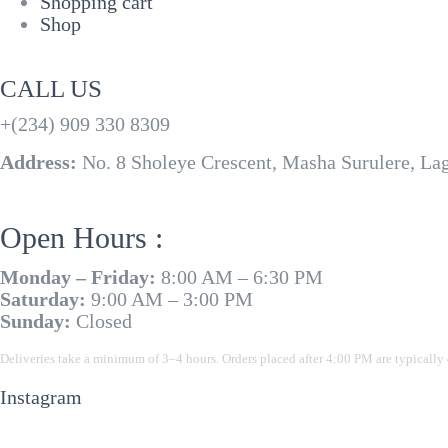
Shopping cart
Shop
CALL US
+(234) 909 330 8309
Address:
No. 8 Sholeye Crescent, Masha Surulere, La
Open Hours :
Monday – Friday:
8:00 AM – 6:30 PM
Saturday:
9:00 AM – 3:00 PM
Sunday:
Closed
Deliveries take a minimum of 3–4 hours. Orders placed after 4:00 PM are typically 
Instagram