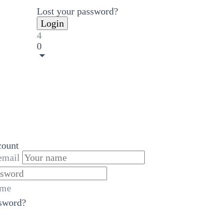
Lost your password?
4
0
count
email
 me
ssword?