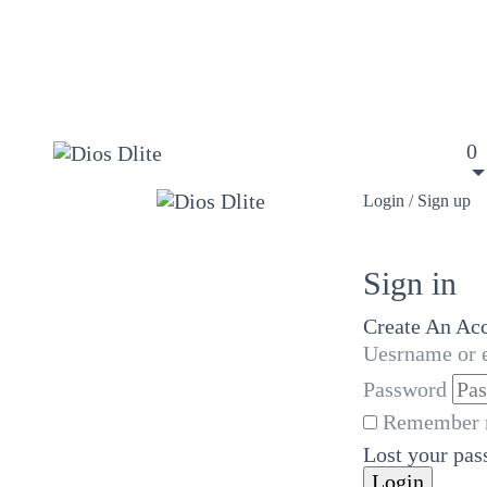
0
Login / Sign up
Sign in
Create An Ac
Uesrname or 
Password
Remember
Lost your pa