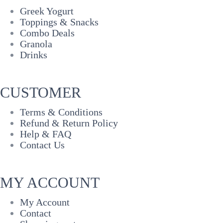
Greek Yogurt
Toppings & Snacks
Combo Deals
Granola
Drinks
CUSTOMER
Terms & Conditions
Refund & Return Policy
Help & FAQ
Contact Us
MY ACCOUNT
My Account
Contact