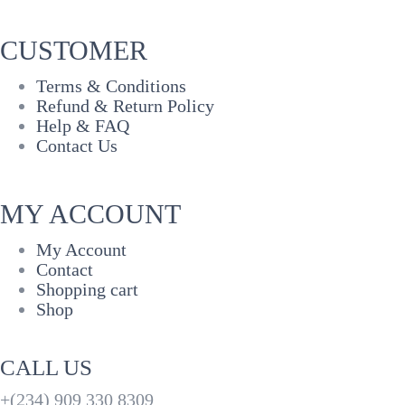
CUSTOMER
Terms & Conditions
Refund & Return Policy
Help & FAQ
Contact Us
MY ACCOUNT
My Account
Contact
Shopping cart
Shop
CALL US
+(234) 909 330 8309