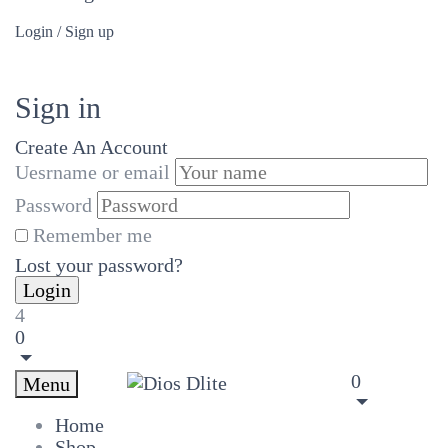
Login / Sign up
Sign in
Create An Account
Uesrname or email
Password
Remember me
Lost your password?
4
0
0
Menu
Home
Shop