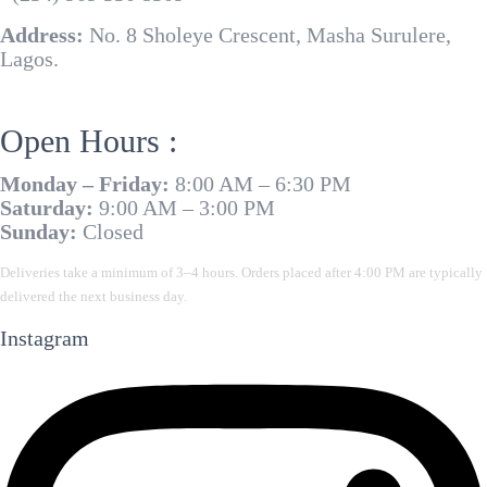
Address:
No. 8 Sholeye Crescent, Masha Surulere,
Lagos.
Open Hours :
Monday – Friday:
8:00 AM – 6:30 PM
Saturday:
9:00 AM – 3:00 PM
Sunday:
Closed
Deliveries take a minimum of 3–4 hours. Orders placed after 4:00 PM are typically
delivered the next business day.
Instagram