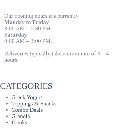
Our opening hours are currently
Monday to Friday
8:00 AM – 6:30 PM
Saturday
9:00 AM – 3:00 PM.
Deliveries typically take a minimum of 3 – 4
hours.
CATEGORIES
Greek Yogurt
Toppings & Snacks
Combo Deals
Granola
Drinks