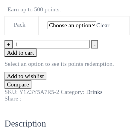
₦20,000
Earn up to 500 points.
Pack
Clear
Lite
+
-
Up
Add to cart
Zobo
350ml
Select an option to see its points redemption.
quantity
Add to wishlist
Compare
SKU:
Y1Z3Y5A7R5-2
Category:
Drinks
Share :
Description