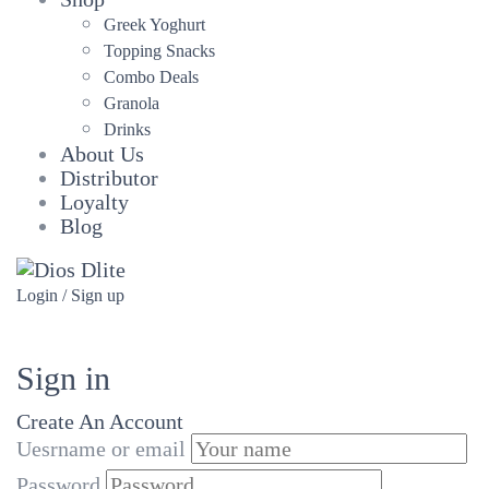
Greek Yoghurt
Topping Snacks
Combo Deals
Granola
Drinks
About Us
Distributor
Loyalty
Blog
Login / Sign up
Sign in
Create An Account
Uesrname or email
Password