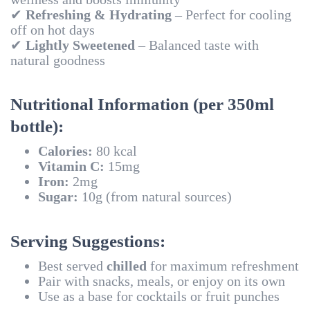
✔
Refreshing & Hydrating
– Perfect for cooling
off on hot days
✔
Lightly Sweetened
– Balanced taste with
natural goodness
Nutritional Information (per 350ml
bottle):
Calories:
80 kcal
Vitamin C:
15mg
Iron:
2mg
Sugar:
10g (from natural sources)
Serving Suggestions:
Best served
chilled
for maximum refreshment
Pair with snacks, meals, or enjoy on its own
Use as a base for cocktails or fruit punches