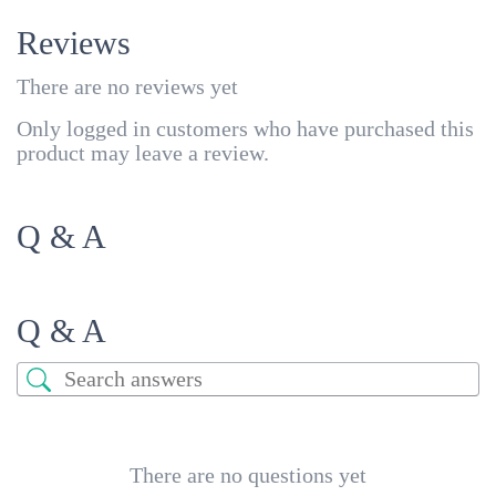
Reviews
There are no reviews yet
Only logged in customers who have purchased this
product may leave a review.
Q & A
Q & A
There are no questions yet