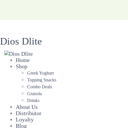
Dios Dlite
Home
Shop
Greek Yoghurt
Topping Snacks
Combo Deals
Granola
Drinks
About Us
Distributor
Loyalty
Blog