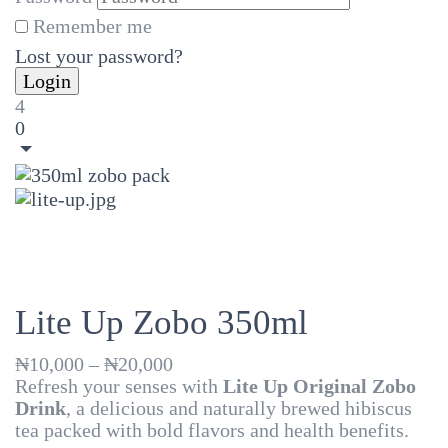
Remember me
Lost your password?
4
0
Lite Up Zobo 350ml
Price
₦
10,000
–
₦
20,000
range:
Refresh your senses with
Lite Up Original Zobo
₦10,000
Drink
, a delicious and naturally brewed hibiscus
through
tea packed with bold flavors and health benefits.