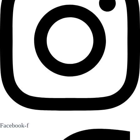
Facebook-f