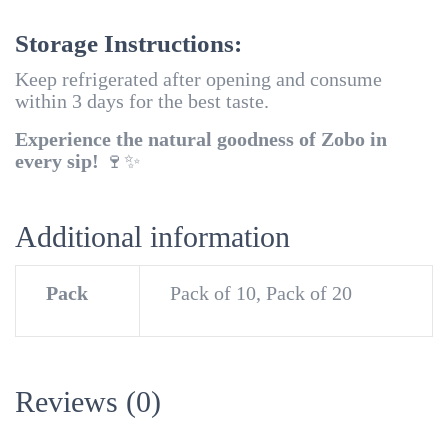
Storage Instructions:
Keep refrigerated after opening and consume
within 3 days for the best taste.
Experience the natural goodness of Zobo in
every sip!
🍷✨
Additional information
Pack
Pack of 10, Pack of 20
Reviews (0)