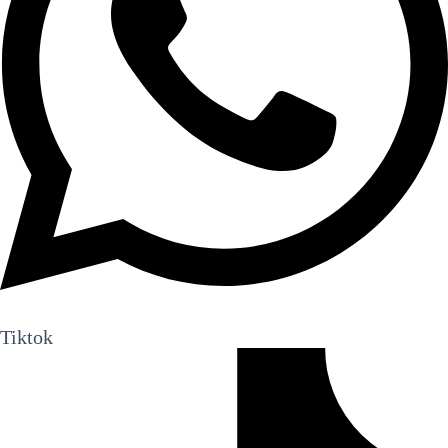
Tiktok