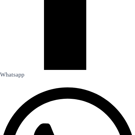
Whatsapp