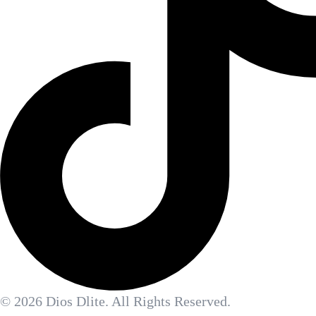
© 2026 Dios Dlite. All Rights Reserved.