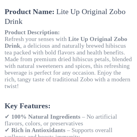
Product Name:
Lite Up Original Zobo
Drink
Product Description:
Refresh your senses with
Lite Up Original Zobo
Drink
, a delicious and naturally brewed hibiscus
tea packed with bold flavors and health benefits.
Made from premium dried hibiscus petals, blended
with natural sweeteners and spices, this refreshing
beverage is perfect for any occasion. Enjoy the
rich, tangy taste of traditional Zobo with a modern
twist!
Key Features:
✔
100% Natural Ingredients
– No artificial
flavors, colors, or preservatives
✔
Rich in Antioxidants
– Supports overall
wellness and boosts immunity